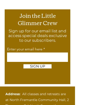
Join the Little
Glimmer Crew
Sign up for our email list and
access special deals exclusive
to our subscribers.
Enter your email here
SIGN UP
Address:
All classes and retreats are
at
North Fremantle Community Hall, 2