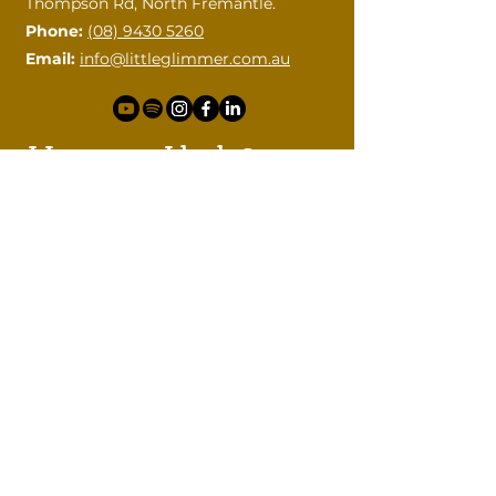
Thompson Rd, North Fremantle.
Phone:
(08) 9430 5260
Email:
info@littleglimmer.com.au
How can I help?
Please contact me with your
questions.
First name
Last name
Email