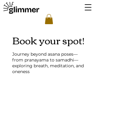
Book your spot!
Journey beyond asana poses—
from pranayama to samadhi—
exploring breath, meditation, and
oneness