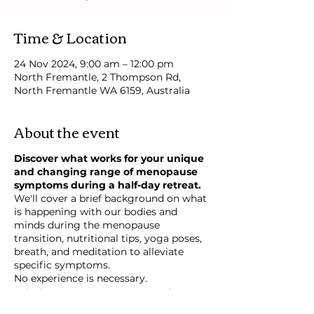
Time & Location
24 Nov 2024, 9:00 am – 12:00 pm
North Fremantle, 2 Thompson Rd,
North Fremantle WA 6159, Australia
About the event
Discover what works for your unique
and changing range of menopause
symptoms during a half-day retreat.
We'll cover a brief background on what
is happening with our bodies and
minds during the menopause
transition, nutritional tips, yoga poses,
breath, and meditation to alleviate
specific symptoms.
No experience is necessary.
Take-home yoga sequences and
recipes.