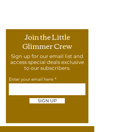
Join the Little
Glimmer Crew
Sign up for our email list and
access special deals exclusive
to our subscribers.
Enter your email here
SIGN UP