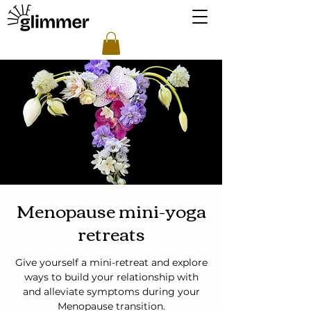
Menopause mini-yoga
retreats
Give yourself a mini-retreat and explore
ways to build your relationship with
and alleviate symptoms during your
Menopause transition.