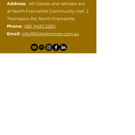
Address:
All classes and retreats are
at
North Fremantle Community Hall, 2
Thompson Rd, North Fremantle.
Phone:
(08) 9430 5260
Email:
info@littleglimmer.com.au
How can I help?
Please contact me with your
questions.
First name
Last name