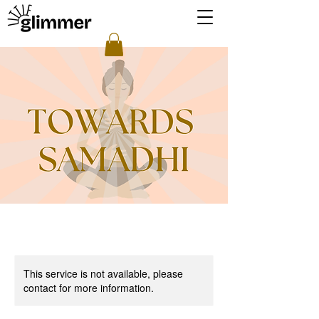
This service is not available, please
contact for more information.