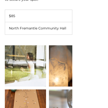
85
Australian
$85
dollars
North Fremantle Community Hall