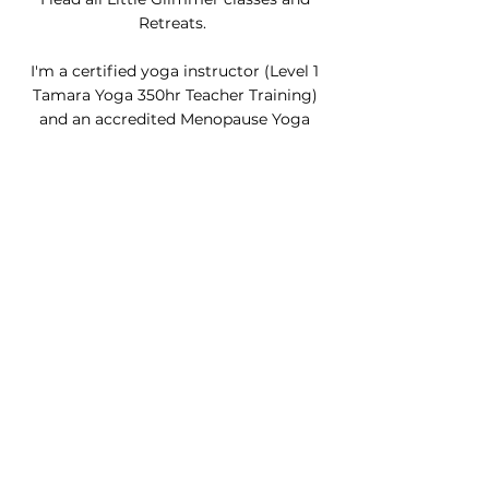
Retreats.
I'm a certified yoga instructor (Level 1
Tamara Yoga 350hr Teacher Training)
and an accredited Menopause Yoga
teacher.
I’m not a perfect teacher (no arm
balances or headstands here!)
I’m
playful, philosophical, and nurturing.
I love how yoga teachers can mention
one little story or a slice of yogi
philosophy that reaches you at just the
right time. I hope to bring this kind of
little glimmer to you one day.
ABOUT ME