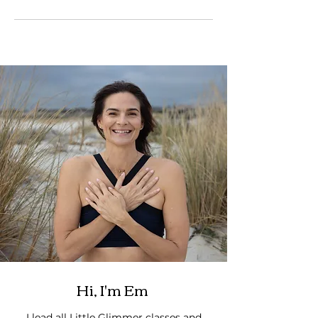
Hi, I'm Em
I lead all Little Glimmer classes and