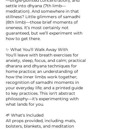
—single-pointed concentration), and
settle into dhyana (7th limb—
meditation). And somewhere in that
stillness? Little glimmers of samadhi
(8th limb)—those brief moments of
oneness. It’s most certainly not
guaranteed, but we’ll experiment with
how to get there.
✨ What You'll Walk Away With
You'll leave with breath exercises for
anxiety, sleep, focus, and calm; practical
dharana and dhyana techniques for
home practice; an understanding of
how the inner limbs work together;
recognition of samadhi moments in
your everyday life; and a printed guide
to key practices. This isn't abstract
philosophy—it's experimenting with
what lands for you.
🌱 What's Included
All props provided, including mats,
bolsters, blankets, and meditation