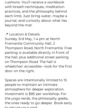
cushions. You'll receive a workbook
with breath techniques, meditation
practices, and the philosophy behind
each limb. Just bring water, maybe a
journal, and curiosity about what lies
beyond the mat.
📍 Location & Details
Sunday 3rd May, 1-4 pm at North
Fremantle Community Hall, 2
Thompson Road, North Fremantle. Free
parking is available directly in front of
the hall, plus additional street parking
on Thompson Road. The hall is
wheelchair accessible—look for the first
door on the right.
Spaces are intentionally limited to 15
people to maintain an intimate
atmosphere for deeper exploration.
Investment is $85 per workshop. For
the yoga nerds, the philosophy geeks,
the ones ready to go deeper. Book early