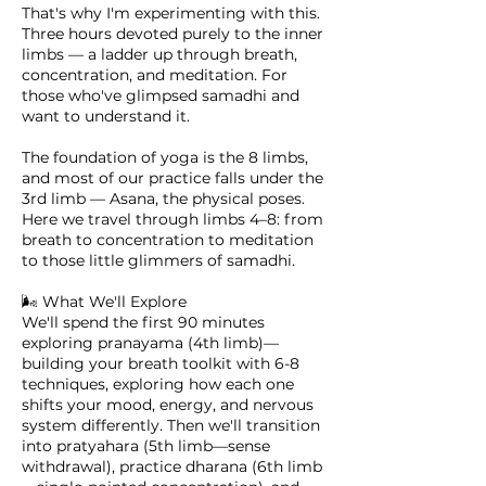
That's why I'm experimenting with this.
Three hours devoted purely to the inner
limbs — a ladder up through breath,
concentration, and meditation. For
those who've glimpsed samadhi and
want to understand it.
The foundation of yoga is the 8 limbs,
and most of our practice falls under the
3rd limb — Asana, the physical poses.
Here we travel through limbs 4–8: from
breath to concentration to meditation
to those little glimmers of samadhi.
🌬️ What We'll Explore
We'll spend the first 90 minutes
exploring pranayama (4th limb)—
building your breath toolkit with 6-8
techniques, exploring how each one
shifts your mood, energy, and nervous
system differently. Then we'll transition
into pratyahara (5th limb—sense
withdrawal), practice dharana (6th limb