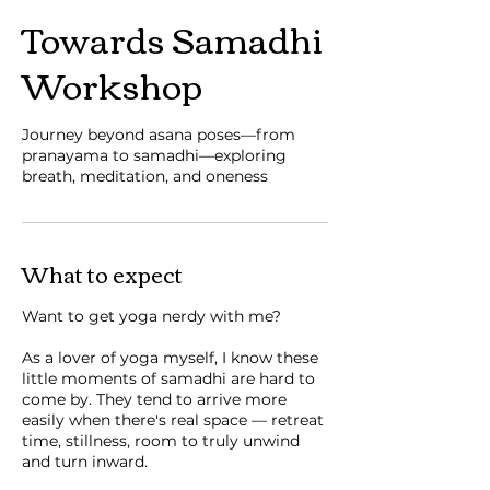
Towards Samadhi
Workshop
Journey beyond asana poses—from
pranayama to samadhi—exploring
breath, meditation, and oneness
What to expect
Want to get yoga nerdy with me?
As a lover of yoga myself, I know these
little moments of samadhi are hard to
come by. They tend to arrive more
easily when there's real space — retreat
time, stillness, room to truly unwind
and turn inward.