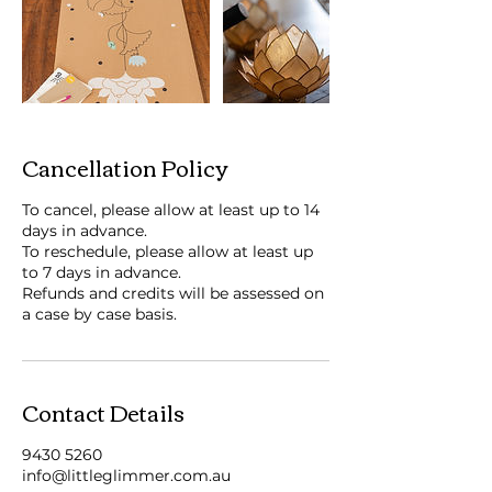
Cancellation Policy
To cancel, please allow at least up to 14
days in advance.
To reschedule, please allow at least up
to 7 days in advance.
Refunds and credits will be assessed on
a case by case basis.
Contact Details
9430 5260
info@littleglimmer.com.au