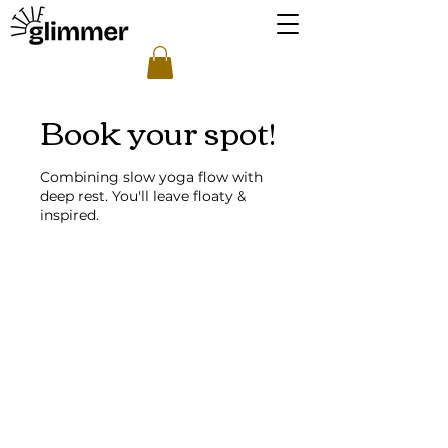
Book your spot!
Combining slow yoga flow with
deep rest. You'll leave floaty &
inspired.