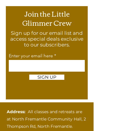
Join the Little
Glimmer Crew
Sign up for our email list and
access special deals exclusive
to our subscribers.
Enter your email here
SIGN UP
Address:
All classes and retreats are
at
North Fremantle Community Hall, 2
Thompson Rd, North Fremantle.