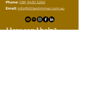
Phone:
(08) 9430 5260
Email:
info@littleglimmer.com.au
How can I help?
Please contact me with your
questions.
First name
Last name
Email
Phone