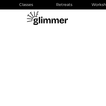
Classes
Retreats
Worksh