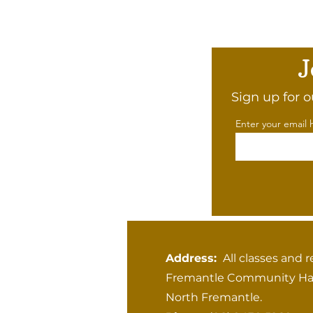
J
Sign up for o
Enter your email 
Address:
All classes and r
Fremantle Community Hal
North Fremantle.