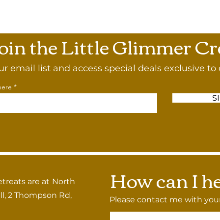
oin the Little Glimmer C
ur email list and access special deals exclusive to 
here
S
How can I he
etreats are at
North
l, 2 Thompson Rd,
Please contact me with your