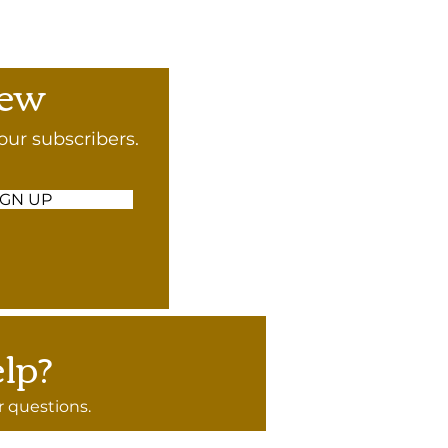
rew
our subscribers.
IGN UP
lp?
 questions.