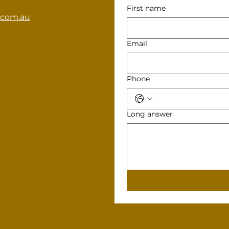
First name
.com.au
Email
Phone
Long answer