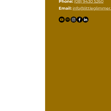
Phone:
(08) 9430 5260
Email:
info@littleglimmer