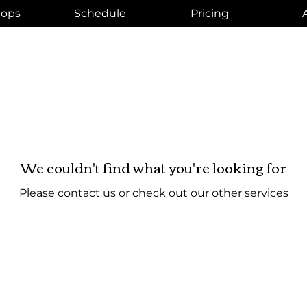
ops
Schedule
Pricing
We couldn't find what you're looking for
Please contact us or check out our other services