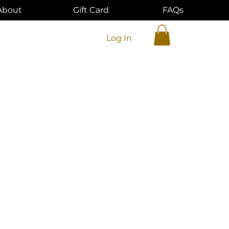
About
Gift Card
FAQs
Log In