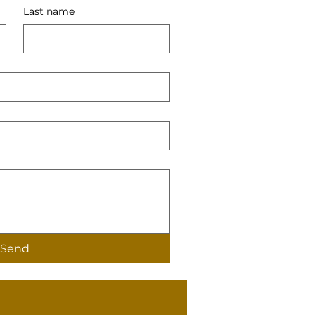
Last name
Send