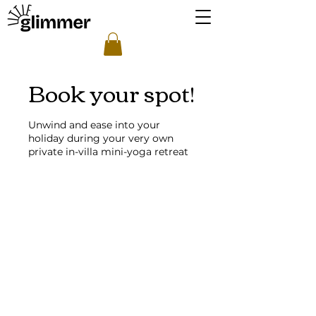
Book your spot!
Unwind and ease into your
holiday during your very own
private in-villa mini-yoga retreat