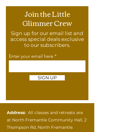
Join the Little
Glimmer Crew
Sign up for our email list and
access special deals exclusive
to our subscribers.
Enter your email here
SIGN UP
Address:
All classes and retreats are
at
North Fremantle Community Hall, 2
Thompson Rd, North Fremantle.