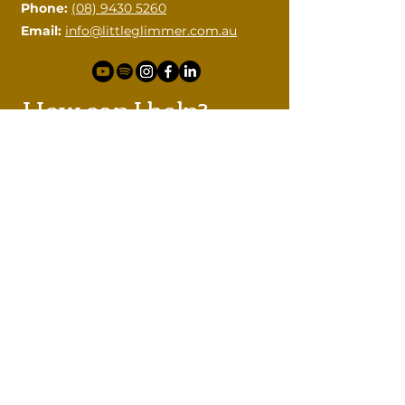
Phone:
(08) 9430 5260
Email:
info@littleglimmer.com.au
How can I help?
Please contact me with your
questions.
First name
Last name
Email
Phone