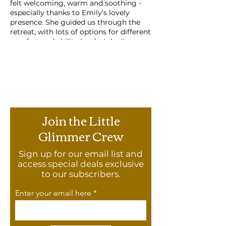
felt welcoming, warm and soothing -
especially thanks to Emily's lovely
presence. She guided us through the
retreat, with lots of options for different
comfort and ability levels. I don't
practice yoga regularly, and there were
no expectations on ability or flexibility,
with lots of different options available
so that each person could get what
they wanted from the retreat. The other
participants were like-minded and
welcoming as well. I would love to do
Join the Little
another retreat and would encourage
anyone who needs to slow down, relax
Glimmer Crew
or just stretch to join!"
Sign up for our email list and
Agenda
access special deals exclusive
These mini-yoga retreats have been
to our subscribers.
thoughtfully crafted to reinvigorate
and restore.
Enter your email here
Open the mind with a little bit of
yogi philosophy and breathwork
Get the blood flowing with