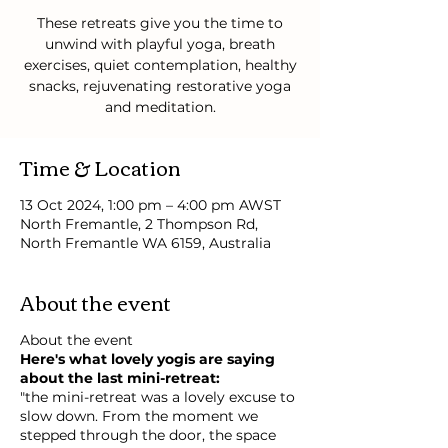
These retreats give you the time to
unwind with playful yoga, breath
exercises, quiet contemplation, healthy
snacks, rejuvenating restorative yoga
and meditation.
Time & Location
13 Oct 2024, 1:00 pm – 4:00 pm AWST
North Fremantle, 2 Thompson Rd,
North Fremantle WA 6159, Australia
About the event
About the event
Here's what lovely yogis are saying
about the last mini-retreat:
"the mini-retreat was a lovely excuse to
slow down. From the moment we
stepped through the door, the space