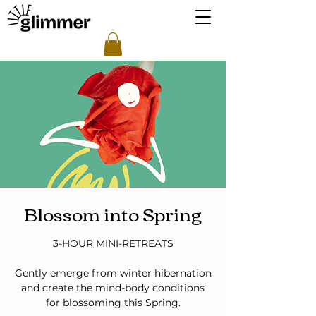
Blossom into Spring
3-HOUR MINI-RETREATS
Gently emerge from winter hibernation
and create the mind-body conditions
for blossoming this Spring.