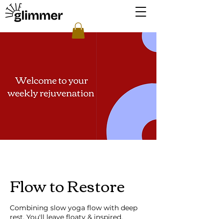
Flow to Restore
Combining slow yoga flow with deep
rest. You'll leave floaty & inspired.