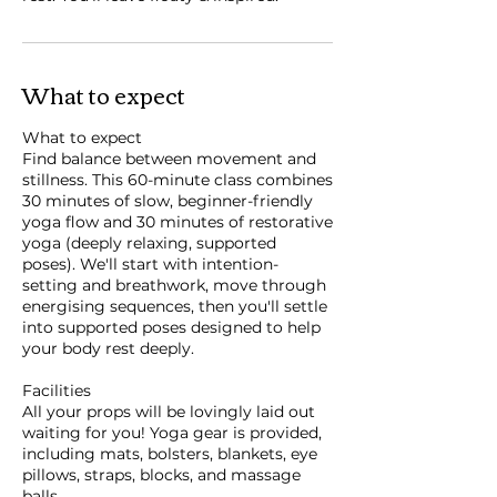
What to expect
What to expect
Find balance between movement and
stillness. This 60-minute class combines
30 minutes of slow, beginner-friendly
yoga flow and 30 minutes of restorative
yoga (deeply relaxing, supported
poses). We'll start with intention-
setting and breathwork, move through
energising sequences, then you'll settle
into supported poses designed to help
your body rest deeply.
Facilities
All your props will be lovingly laid out
waiting for you! Yoga gear is provided,
including mats, bolsters, blankets, eye
pillows, straps, blocks, and massage
balls.