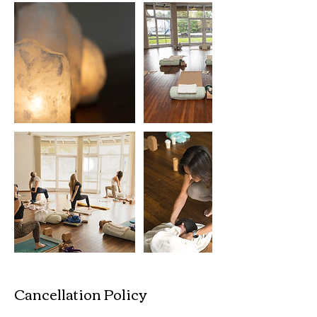
Cancellation Policy