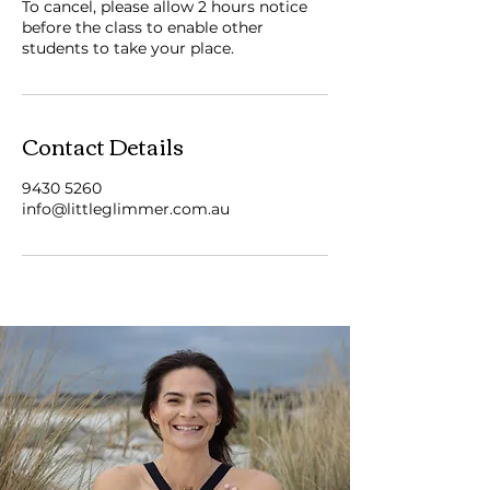
To cancel, please allow 2 hours notice
before the class to enable other
students to take your place.
Contact Details
9430 5260
info@littleglimmer.com.au