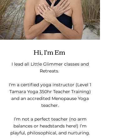
Hi, I'm Em
I lead all Little Glimmer classes and
Retreats.
I'm a certified yoga instructor (Level 1
Tamara Yoga 350hr Teacher Training)
and an accredited Menopause Yoga
teacher.
I’m not a perfect teacher (no arm
balances or headstands here!)
I’m
playful, philosophical, and nurturing.