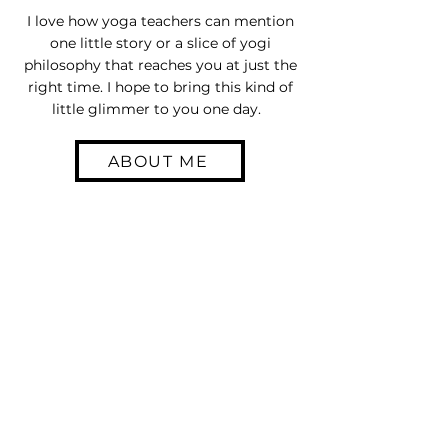
I love how yoga teachers can mention
one little story or a slice of yogi
philosophy that reaches you at just the
right time. I hope to bring this kind of
little glimmer to you one day.
ABOUT ME
Join the Little
Glimmer Crew
Sign up for our email list and
access special deals exclusive
to our subscribers.
Enter your email here