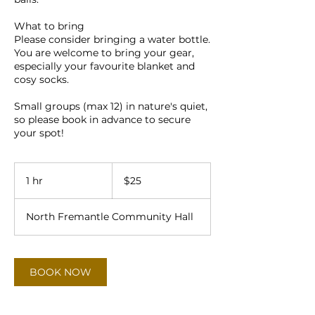
What to bring
Please consider bringing a water bottle.
You are welcome to bring your gear,
especially your favourite blanket and
cosy socks.
Small groups (max 12) in nature's quiet,
so please book in advance to secure
25
Australian
1 hr
1
$25
dollars
h
North Fremantle Community Hall
BOOK NOW